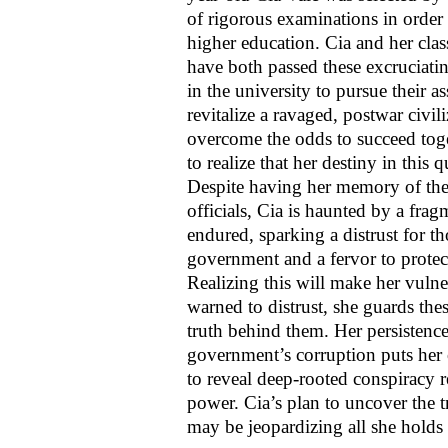
of rigorous examinations in order t
higher education. Cia and her cl
have both passed these excruciati
in the university to pursue their as
revitalize a ravaged, postwar civ
overcome the odds to succeed toge
to realize that her destiny in this 
Despite having her memory of the
officials, Cia is haunted by a fra
endured, sparking a distrust for 
government and a fervor to prote
Realizing this will make her vulne
warned to distrust, she guards th
truth behind them. Her persistence
government’s corruption puts her
to reveal deep-rooted conspiracy r
power. Cia’s plan to uncover the t
may be jeopardizing all she holds 