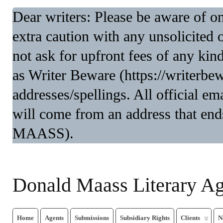
Dear writers: Please be aware of 
extra caution with any unsolicited 
not ask for upfront fees of any kin
as Writer Beware (https://writerbe
addresses/spellings. All official 
will come from an address that end
MAASS).
Donald Maass Literary A
Home
Agents
Submissions
Subsidiary Rights
Clients
N