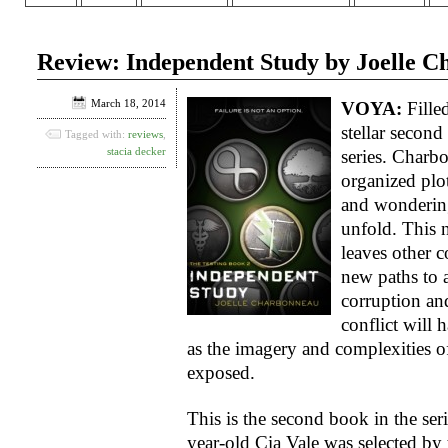
Review: Independent Study by Joelle 
March 18, 2014
VOYA:
Filled
stellar secon
Tagged with:
reviews
,
stacia decker
series. Charb
organized plot
and wondering
unfold. This 
leaves other c
new paths to a
corruption an
conflict will h
as the imagery and complexities of
exposed.
This is the second book in the ser
year-old Cia Vale was selected by