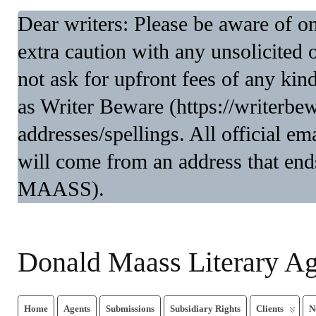
Dear writers: Please be aware of 
extra caution with any unsolicited 
not ask for upfront fees of any kin
as Writer Beware (https://writerbe
addresses/spellings. All official 
will come from an address that end
MAASS).
Donald Maass Literary A
Home
Agents
Submissions
Subsidiary Rights
Clients
N