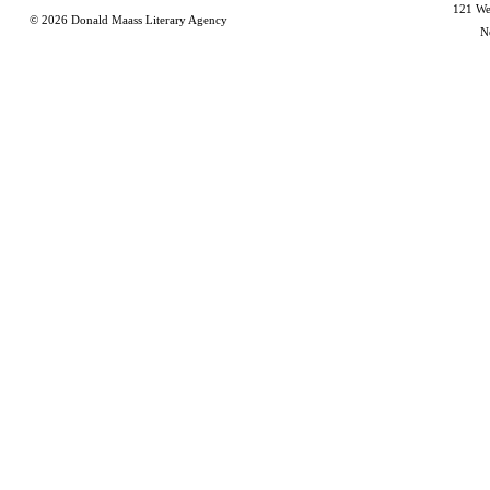
121 Wes
© 2026
Donald Maass Literary Agency
N