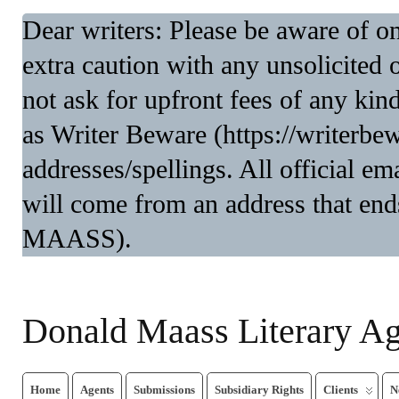
Dear writers: Please be aware of 
extra caution with any unsolicited 
not ask for upfront fees of any kin
as Writer Beware (https://writerbe
addresses/spellings. All official 
will come from an address that end
MAASS).
Donald Maass Literary A
Home
Agents
Submissions
Subsidiary Rights
Clients
N