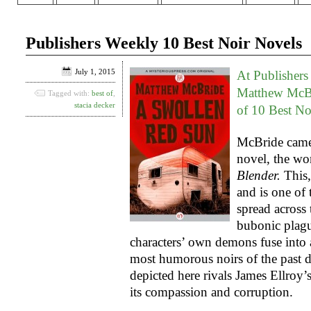
Publishers Weekly 10 Best Noir Novels
July 1, 2015
At Publishers
Matthew McB
Tagged with:
best of
,
stacia decker
of 10 Best No
McBride came
novel, the wo
Blender.
This,
and is one of
spread across
bubonic plagu
characters’ own demons fuse into a
most humorous noirs of the past 
depicted here rivals James Ellroy’
its compassion and corruption.