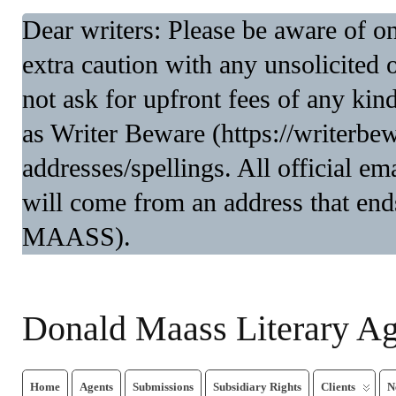
Dear writers: Please be aware of 
extra caution with any unsolicited 
not ask for upfront fees of any kin
as Writer Beware (https://writerbe
addresses/spellings. All official 
will come from an address that end
MAASS).
Donald Maass Literary A
Home
Agents
Submissions
Subsidiary Rights
Clients
N