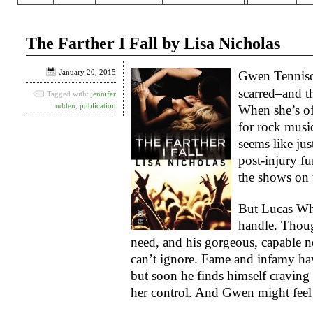
The Farther I Fall by Lisa Nicholas
January 20, 2015
Gwen Tennison
scarred–and th
Tagged with:
jennifer
udden
,
publication
When she’s of
for rock music’
seems like jus
post-injury fu
the shows on 
But Lucas Wh
handle. Though
need, and his gorgeous, capable n
can’t ignore. Fame and infamy have
but soon he finds himself craving
her control. And Gwen might feel