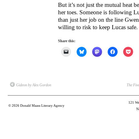
But it’s not just the mutual heat
her toes. Someone is following Lu
than just her job on the line Gw
willing to risk to keep Lucas safe.
Share this:
Click
Click
Click
Click
Clic
to
to
to
to
to
email
share
share
share
shar
a
on
on
on
on
link
Bluesky
Mastodon
Facebook
Poc
to
(Opens
(Opens
(Opens
(Op
a
in
in
in
in
friend
new
new
new
new
(Opens
window)
window)
window)
win
Gideon by Alex Gordon
The Fiv
in
new
window)
121 Wes
© 2026
Donald Maass Literary Agency
N