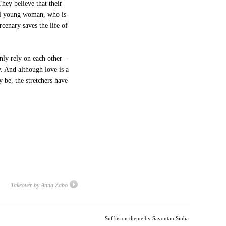
hey believe that their
ul young woman, who is
cenary saves the life of
ly rely on each other –
. And although love is a
 be, the stretchers have
Takeover by Anna Zabo
Suffusion theme by Sayontan Sinha