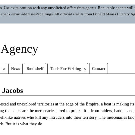
 Use extra caution with any unsolicited offers from agents. Reputable agents will n
ays check email addresses/spellings. All official emails from Donald Maass Literar
y Agency
s
News
Bookshelf
Tools For Writing
Contact
 Jacobs
tested and unexplored territories at the edge of the Empire, a boat is making it
ng the banks are the mercenaries hired to protect it – from raiders, bandits and,
, elf-like natives who kill any intruders into their territory. The mercenaries kn
k. But it is what they do.