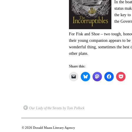
In the boa
status ma
the key to
the Govern
For Fisk and Shoe – two tough, honou
their young companion appears to be p
wonderful thing, sometimes the best 
other plans.
Share this:
Click
Click
Click
Click
Click
to
to
to
to
to
email
share
share
share
shar
a
on
on
on
on
link
Bluesky
Mastodon
Facebook
Pock
to
(Opens
(Opens
(Opens
(Ope
a
in
in
in
in
friend
new
new
new
new
(Opens
window)
window)
window)
win
Our Lady of the Streets by Tom Pollock
in
new
window)
© 2026
Donald Maass Literary Agency