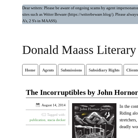
Dear writers: Please be aware of ongoing scams by agent impersonators.
sites such as Writer Beware (https://writerbeware.blog/). Please alw
A's, 2 S's in MAASS).
Donald Maass Literar
Home
Agents
Submissions
Subsidiary Rights
Client
The Incorruptibles by John Hornor
August 14, 2014
In the con
Riding alo
Tagged with:
stretchers
publication
,
stacia decker
deadly wor