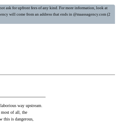
ot ask for upfront fees of any kind. For more information, look at
y Agency will come from an address that ends in @maassagency.com (2
s laborious way upstream.
 most of all, the
ow this is dangerous,