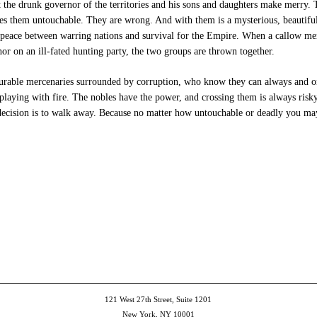
t the drunk governor of the territories and his sons and daughters make merry. T
kes them untouchable. They are wrong.
And with them is a mysterious, beautif
 peace between warring nations and survival for the Empire. When a callow mer
or on an ill-fated hunting party, the two groups are thrown together.
rable mercenaries surrounded by corruption, who know they can always and on
laying with fire. The nobles have the power, and crossing them is always risky
decision is to walk away. Because no matter how untouchable or deadly you may
e
et
ns
dow)
121 West 27th Street, Suite 1201
New York, NY 10001