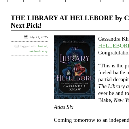
THE LIBRARY AT HELLEBORE by Cass
Next Pick!
July 21, 2025
Cassandra K
HELLEBOR
Tagged with:
best of
,
michael curry
Congratulatio
“This is the p
fueled battle 
partial decapi
The Library a
ever be and t
Blake,
New Yo
Atlas Six
Coming tomorrow to an independe