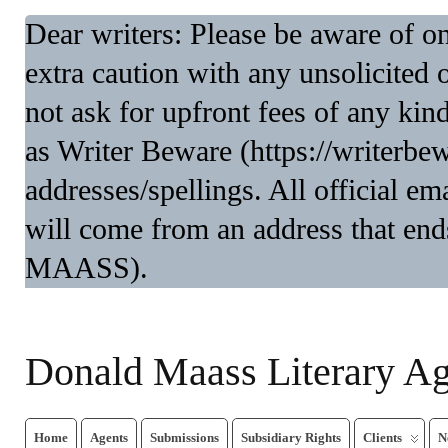
Dear writers: Please be aware of 
extra caution with any unsolicited 
not ask for upfront fees of any kin
as Writer Beware (https://writerbe
addresses/spellings. All official 
will come from an address that end
MAASS).
Donald Maass Literary A
Home
Agents
Submissions
Subsidiary Rights
Clients
N