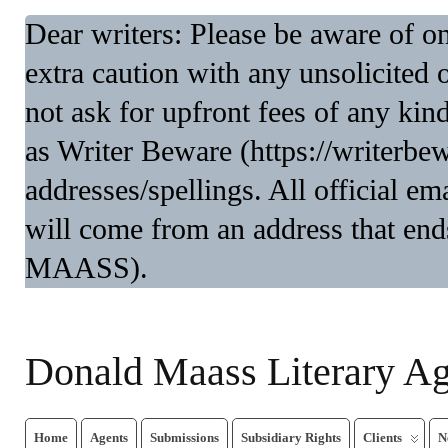
Dear writers: Please be aware of 
extra caution with any unsolicited 
not ask for upfront fees of any kin
as Writer Beware (https://writerbe
addresses/spellings. All official 
will come from an address that end
MAASS).
Donald Maass Literary A
Home
Agents
Submissions
Subsidiary Rights
Clients
N