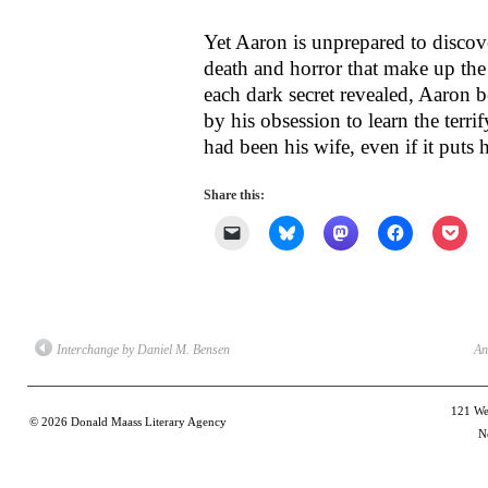
Yet Aaron is unprepared to discove
death and horror that make up the 
each dark secret revealed, Aaro
by his obsession to learn the ter
had been his wife, even if it puts h
Share this:
Click
Click
Click
Click
Clic
to
to
to
to
to
email
share
share
share
shar
a
on
on
on
on
link
Bluesky
Mastodon
Facebook
Poc
to
(Opens
(Opens
(Opens
(Op
a
in
in
in
in
friend
new
new
new
new
(Opens
window)
window)
window)
win
Interchange by Daniel M. Bensen
An
in
new
window)
121 Wes
© 2026
Donald Maass Literary Agency
N