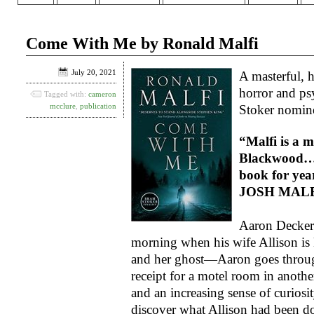
Come With Me by Ronald Malfi
July 20, 2021
A masterful, h
horror and ps
Tagged with:
cameron
mcclure
,
publication
Stoker nomin
“Malfi is a 
Blackwood… I
book for yea
JOSH MALE
Aaron Decker’
morning when his wife Allison is
and her ghost—Aaron goes through
receipt for a motel room in another
and an increasing sense of curios
discover what Allison had been do