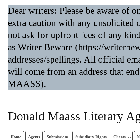
Dear writers: Please be aware of 
extra caution with any unsolicited 
not ask for upfront fees of any kin
as Writer Beware (https://writerbe
addresses/spellings. All official 
will come from an address that end
MAASS).
Donald Maass Literary A
Home
Agents
Submissions
Subsidiary Rights
Clients
N