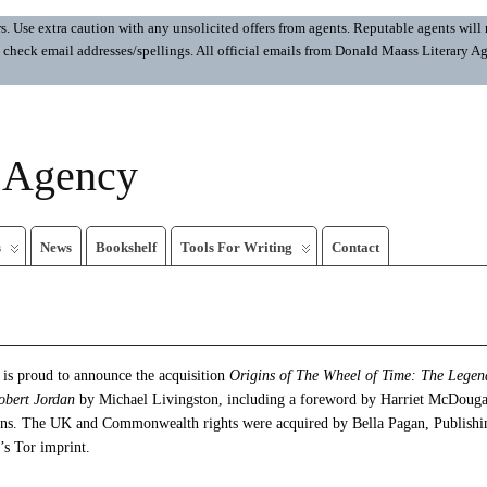
 Use extra caution with any unsolicited offers from agents. Reputable agents will n
ays check email addresses/spellings. All official emails from Donald Maass Literar
y Agency
s
News
Bookshelf
Tools For Writing
Contact
is proud to announce the acquisition
Origins of The Wheel of Time: The Legen
obert Jordan
by Michael Livingston, including a foreword by Harriet McDougal
ens. The UK and Commonwealth rights were acquired by Bella Pagan, Publishi
s Tor imprint.