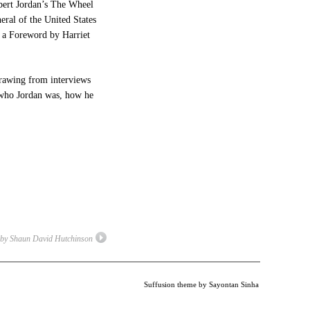
obert Jordan’s The Wheel
eral of the United States
h a Foreword by Harriet
 drawing from interviews
f who Jordan was, how he
 by Shaun David Hutchinson
Suffusion theme by Sayontan Sinha