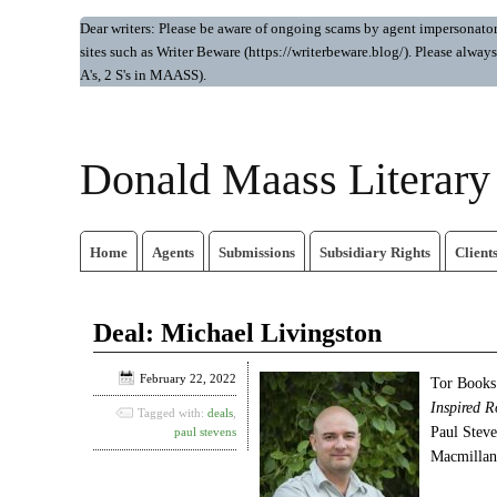
Dear writers: Please be aware of ongoing scams by agent impersonators.
sites such as Writer Beware (https://writerbeware.blog/). Please alw
A's, 2 S's in MAASS).
Donald Maass Literar
Home
Agents
Submissions
Subsidiary Rights
Client
Deal: Michael Livingston
February 22, 2022
Tor Books 
Inspired R
Tagged with:
deals
,
Paul Stev
paul stevens
Macmillan’