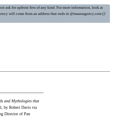
ot ask for upfront fees of any kind. For more information, look at
y Agency will come from an address that ends in @maassagency.com (2
ds and Mythologies that
, by Robert Davis via
ng Director of Pan