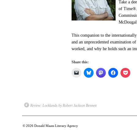
Take a dee
of Time®
Commission
McDougal, 
This companion to the internationally 
and an unprecedented examination of 
worked, and why he holds such an imp
Share this:
Click
Click
Click
Click
Click
to
to
to
to
to
email
share
share
share
shar
a
on
on
on
on
link
Bluesky
Mastodon
Facebook
Pock
to
(Opens
(Opens
(Opens
(Op
a
in
in
in
in
friend
new
new
new
new
(Opens
window)
window)
window)
win
Review: Locklands by Robert Jackson Bennett
in
new
window)
© 2026
Donald Maass Literary Agency