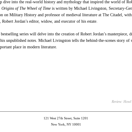
p dive into the real-world history and mythology that inspired the world of R
.
Origins of The Wheel of Time
is written by Michael Livingston, Secretary-Gen
 on Military History and professor of medieval literature at The Citadel, wit
Robert Jordan’s editor, widow, and executor of his estate.
bestselling series will delve into the creation of Robert Jordan’s masterpiece,
his unpublished notes. Michael Livingston tells the behind-the-scenes story o
ortant place in modern literature.
e
et
ens
dow)
Review: Howl
121 West 27th Street, Suite 1201
New York, NY 10001