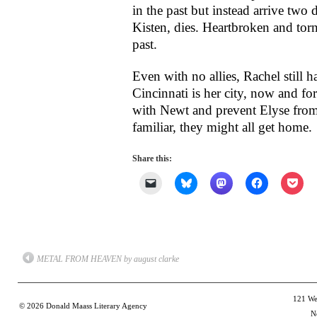
in the past but instead arrive two 
Kisten, dies. Heartbroken and tor
past.
Even with no allies, Rachel still h
Cincinnati is her city, now and fo
with Newt and prevent Elyse fro
familiar, they might
all
get home.
Share this:
Click
Click
Click
Click
Clic
to
to
to
to
to
email
share
share
share
shar
a
on
on
on
on
link
Bluesky
Mastodon
Facebook
Poc
to
(Opens
(Opens
(Opens
(Op
a
in
in
in
in
friend
new
new
new
new
(Opens
window)
window)
window)
win
METAL FROM HEAVEN by august clarke
in
new
window)
121 Wes
© 2026
Donald Maass Literary Agency
N