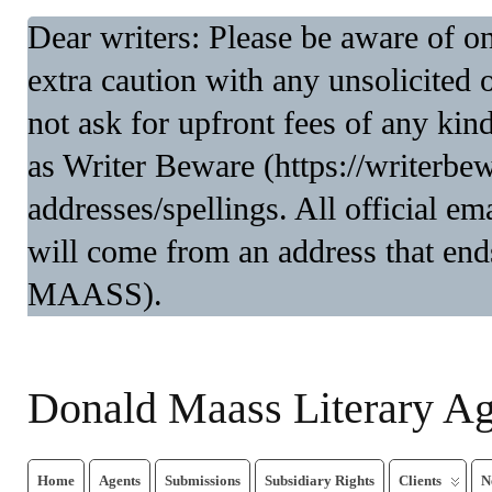
Dear writers: Please be aware of 
extra caution with any unsolicited 
not ask for upfront fees of any kin
as Writer Beware (https://writerbe
addresses/spellings. All official 
will come from an address that end
MAASS).
Donald Maass Literary A
Home
Agents
Submissions
Subsidiary Rights
Clients
N