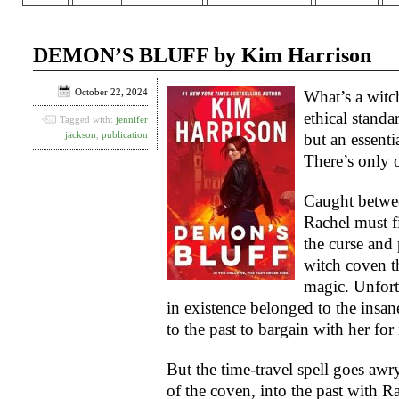
DEMON’S BLUFF by Kim Harrison
October 22, 2024
What’s a witc
ethical stand
Tagged with:
jennifer
jackson
,
publication
but an essenti
There’s only 
Caught between
Rachel must f
the curse and
witch coven t
magic. Unfortu
in existence belonged to the insa
to the past to bargain with her for i
But the time-travel spell goes awr
of the coven, into the past with R