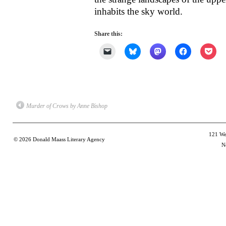
inhabits the sky world.
Share this:
Click
Click
Click
Click
Clic
to
to
to
to
to
email
share
share
share
shar
a
on
on
on
on
link
Bluesky
Mastodon
Facebook
Poc
to
(Opens
(Opens
(Opens
(Op
a
in
in
in
in
friend
new
new
new
new
(Opens
window)
window)
window)
win
Murder of Crows by Anne Bishop
in
new
window)
121 Wes
© 2026
Donald Maass Literary Agency
N