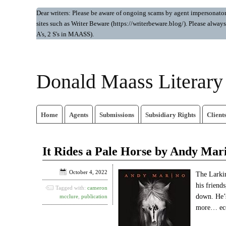
Dear writers: Please be aware of ongoing scams by agent impersonators.
sites such as Writer Beware (https://writerbeware.blog/). Please alw
A's, 2 S's in MAASS).
Donald Maass Literar
Home
Agents
Submissions
Subsidiary Rights
Client
It Rides a Pale Horse by Andy Mar
October 4, 2022
The Larkin
his friend
Tagged with:
cameron
down. He’s
mcclure
,
publication
more… ecce