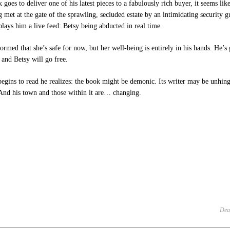
goes to deliver one of his latest pieces to a fabulously rich buyer, it seems like
 met at the gate of the sprawling, secluded estate by an intimidating security 
plays him a live feed: Betsy being abducted in real time.
formed that she’s safe for now, but her well‑being is entirely in his hands. He’
 and Betsy will go free.
egins to read he realizes: the book might be demonic. Its writer may be unhinge
 And his town and those within it are… changing.
e
et
ens
dow)
Dea