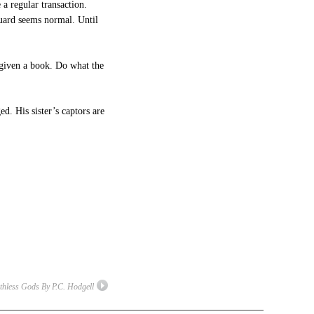
 a regular transaction.
guard seems normal. Until
s given a book. Do what the
d. His sister’s captors are
thless Gods By P.C. Hodgell