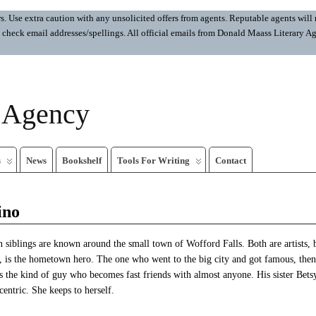
 Use extra caution with any unsolicited offers from agents. Reputable agents will n
ays check email addresses/spellings. All official emails from Donald Maass Literar
y Agency
s
News
Bookshelf
Tools For Writing
Contact
ino
 siblings are known around the small town of Wofford Falls. Both are artists, 
s, is the hometown hero. The one who went to the big city and got famous, then
 the kind of guy who becomes fast friends with almost anyone. His sister Betsy
ntric. She keeps to herself.