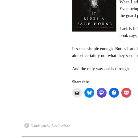
When Lark 
Even being
the guard 
Lark is in
book says,
It seems simple enough. But as Lark b
almost certainly not what they seem.
And the only way out is through.
Share this:
Click
Click
Click
Click
Click
to
to
to
to
to
email
share
share
share
shar
a
on
on
on
on
link
Bluesky
Mastodon
Facebook
Pock
to
(Opens
(Opens
(Opens
(Op
a
in
in
in
in
friend
new
new
new
new
(Opens
window)
window)
window)
win
Dandelion by Alex Bledsoe
in
new
window)