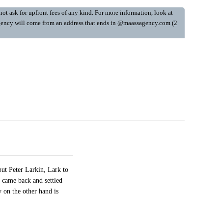
ot ask for upfront fees of any kind. For more information, look at
y Agency will come from an address that ends in @maassagency.com (2
but Peter Larkin, Lark to
 came back and settled
 on the other hand is