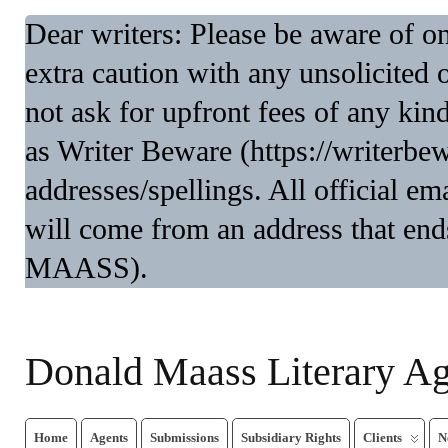
Dear writers: Please be aware of 
extra caution with any unsolicited 
not ask for upfront fees of any kin
as Writer Beware (https://writerbe
addresses/spellings. All official 
will come from an address that end
MAASS).
Donald Maass Literary A
Home
Agents
Submissions
Subsidiary Rights
Clients
N