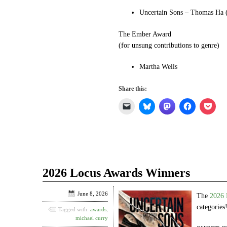
Uncertain Sons – Thomas Ha (
The Ember Award
(for unsung contributions to genre)
Martha Wells
Share this:
Click
Click
Click
Click
Click
to
to
to
to
to
email
share
share
share
shar
a
on
on
on
on
link
Bluesky
Mastodon
Facebook
Pock
to
(Opens
(Opens
(Opens
(Ope
a
in
in
in
in
friend
new
new
new
new
(Opens
window)
window)
window)
win
in
2026 Locus Awards Winners
new
window)
June 8, 2026
The
2026 
categories
Tagged with:
awards
,
michael curry