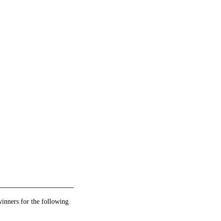
winners for the following