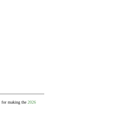
 for making the
2026