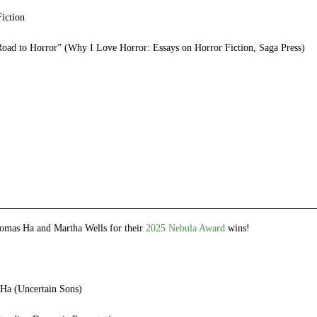
iction
ad to Horror” (Why I Love Horror: Essays on Horror Fiction, Saga Press)
e
et
ns
dow)
omas Ha and Martha Wells for their
2025 Nebula Award
wins!
Ha (Uncertain Sons)