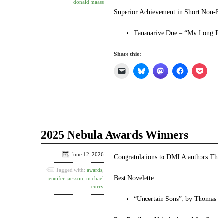
donald maass
Superior Achievement in Short Non-F
Tananarive Due – “My Long Ro
Share this:
Click
Click
Click
Click
Click
to
to
to
to
to
email
share
share
share
shar
a
on
on
on
on
link
Bluesky
Mastodon
Facebook
Pock
to
(Opens
(Opens
(Opens
(Ope
a
in
in
in
in
friend
new
new
new
new
(Opens
window)
window)
window)
win
in
2025 Nebula Awards Winners
new
window)
June 12, 2026
Congratulations to DMLA authors Th
Tagged with:
awards
,
Best Novelette
jennifer jackson
,
michael
curry
“Uncertain Sons”, by Thomas 