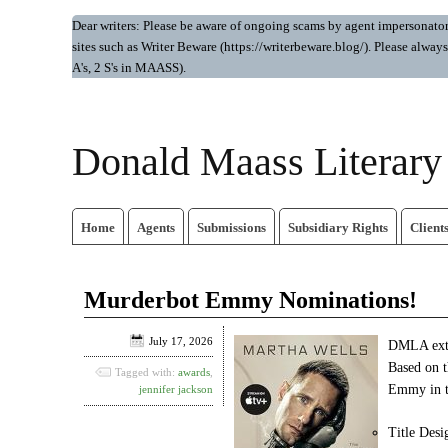
Dear writers: Please be aware of ongoing scams by agent impersonators.
sites such as Writer Beware (https://writerbeware.blog/). Please alw
A's, 2 S's in MAASS).
Donald Maass Literar
Home
Agents
Submissions
Subsidiary Rights
Client
Murderbot Emmy Nominations!
July 17, 2026
DMLA exte
Based on 
Tagged with:
awards
,
Emmy in th
jennifer jackson
Title Desi