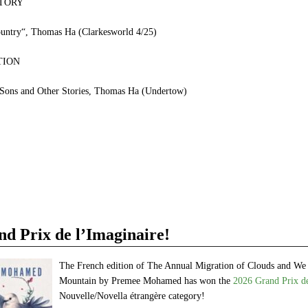
TORY
untry“, Thomas Ha (Clarkesworld 4/25)
TION
 Sons and Other Stories, Thomas Ha (Undertow)
e
et
ns
dow)
 Prix de l’Imaginaire!
The French edition of The Annual Migration of Clouds and We
Mountain by Premee Mohamed has won the
2026 Grand Prix de
Nouvelle/Novella étrangère category!