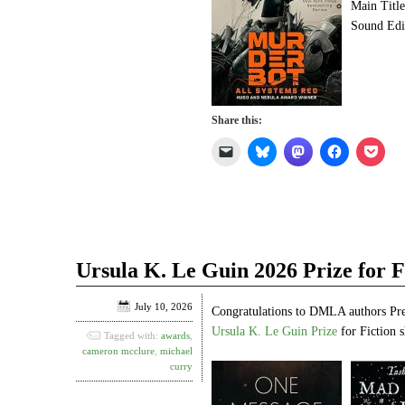
Main Titl
Sound Edi
Share this:
Click
Click
Click
Click
Click
to
to
to
to
to
email
share
share
share
shar
a
on
on
on
on
link
Bluesky
Mastodon
Facebook
Pock
to
(Opens
(Opens
(Opens
(Ope
a
in
in
in
in
friend
new
new
new
new
(Opens
window)
window)
window)
win
in
Ursula K. Le Guin 2026 Prize for Fi
new
window)
July 10, 2026
Congratulations to DMLA authors Pr
Ursula K. Le Guin Prize
for Fiction s
Tagged with:
awards
,
cameron mcclure
,
michael
curry