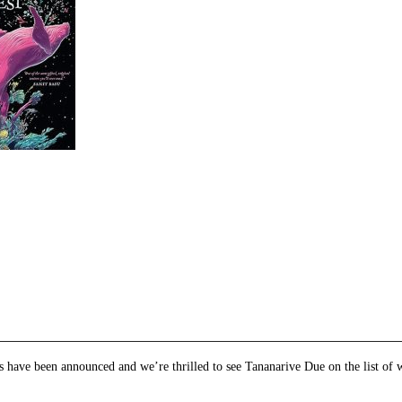
e
et
ns
dow)
 have been announced and we’re thrilled to see Tananarive Due on the list of 