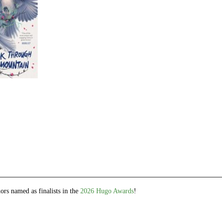
e
et
ns
dow)
ors named as finalists in the
2026 Hugo Awards
!