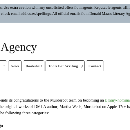
 Use extra caution with any unsolicited offers from agents. Reputable agents will n
ays check email addresses/spellings. All official emails from Donald Maass Literar
y Agency
s
News
Bookshelf
Tools For Writing
Contact
nds its congratulations to the Murderbot team on becoming an
Emmy-nominate
the original works of DMLA author, Martha Wells, Murderbot on Apple TV+ ha
e following three categories:
gn