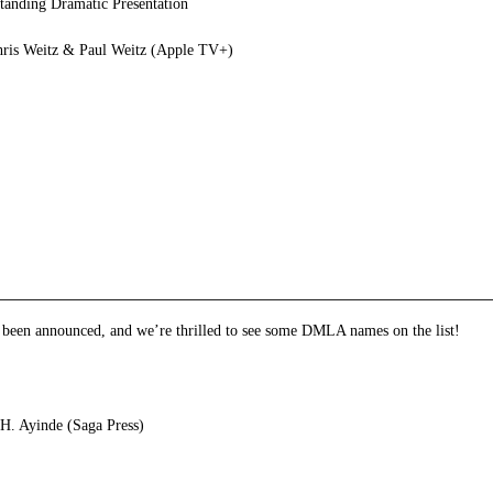
anding Dramatic Presentation
hris Weitz & Paul Weitz (Apple TV+)
e
et
ns
dow)
e been announced, and we’re thrilled to see some DMLA names on the list!
H. Ayinde (Saga Press)