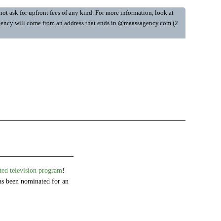
ot ask for upfront fees of any kind. For more information, look at
y Agency will come from an address that ends in @maassagency.com (2
d television program
!
s been nominated for an