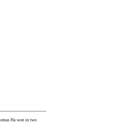
Thomas Ha won in two