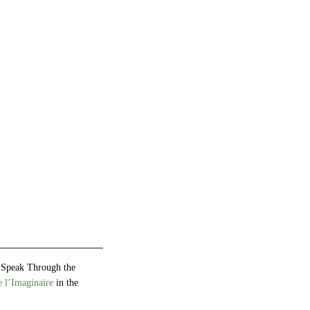
 Speak Through the
 l’Imaginaire
in the