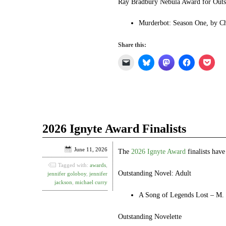
Ray Bradbury Nebula Award for Outst
Murderbot: Season One, by C
Share this:
Click
Click
Click
Click
Click
to
to
to
to
to
email
share
share
share
shar
a
on
on
on
on
link
Bluesky
Mastodon
Facebook
Pock
to
(Opens
(Opens
(Opens
(Ope
a
in
in
in
in
friend
new
new
new
new
(Opens
window)
window)
window)
win
in
2026 Ignyte Award Finalists
new
window)
June 11, 2026
The
2026 Ignyte Award
finalists hav
Tagged with:
awards
,
Outstanding Novel: Adult
jennifer goloboy
,
jennifer
jackson
,
michael curry
A Song of Legends Lost – M. 
Outstanding Novelette