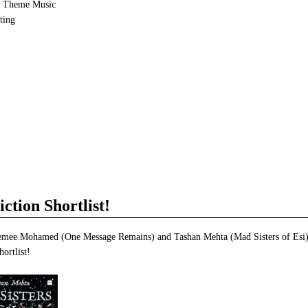
e Theme Music
ting
e
et
ns
dow)
ction Shortlist!
emee Mohamed (One Message Remains) and Tashan Mehta (Mad Sisters of Esi)
hortlist!