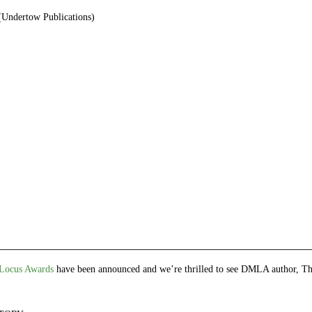
Undertow Publications)
e
et
ns
dow)
Locus Awards
have been announced and we’re thrilled to see DMLA author, 
!