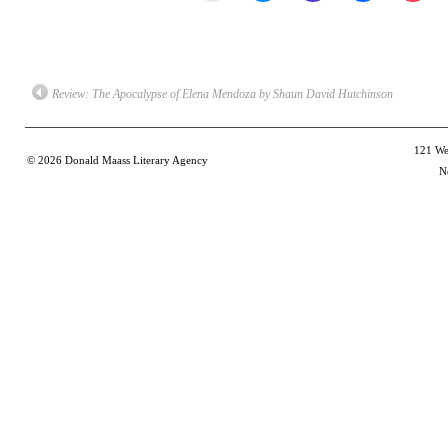
email
share
share
share
shar
a
on
on
on
on
link
Bluesky
Mastodon
Facebook
Poc
to
(Opens
(Opens
(Opens
(Op
a
in
in
in
in
friend
new
new
new
new
(Opens
window)
window)
window)
win
Review: The Apocalypse of Elena Mendoza by Shaun David Hutchinson
in
new
window)
121 Wes
© 2026
Donald Maass Literary Agency
N