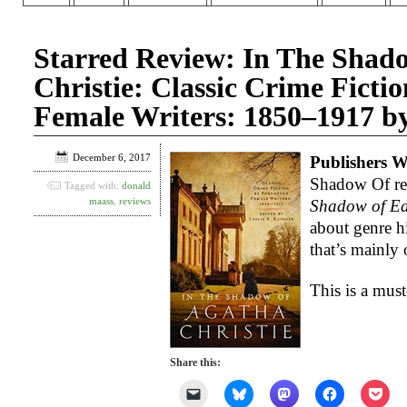
Starred Review: In The Shad
Christie: Classic Crime Ficti
Female Writers: 1850–1917 by 
December 6, 2017
Publishers W
Shadow Of rep
Tagged with:
donald
maass
,
reviews
Shadow of Ed
about genre hi
that’s mainly 
This is a must
Share this:
Click
Click
Click
Click
Clic
to
to
to
to
to