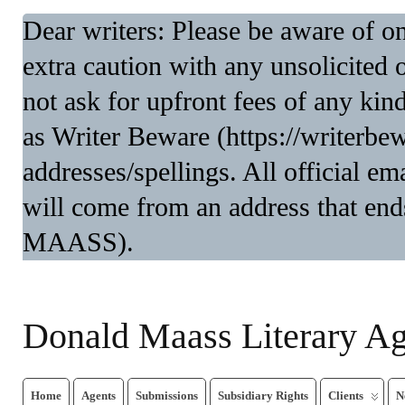
Dear writers: Please be aware of 
extra caution with any unsolicited 
not ask for upfront fees of any kin
as Writer Beware (https://writerbe
addresses/spellings. All official 
will come from an address that end
MAASS).
Donald Maass Literary A
Home
Agents
Submissions
Subsidiary Rights
Clients
N