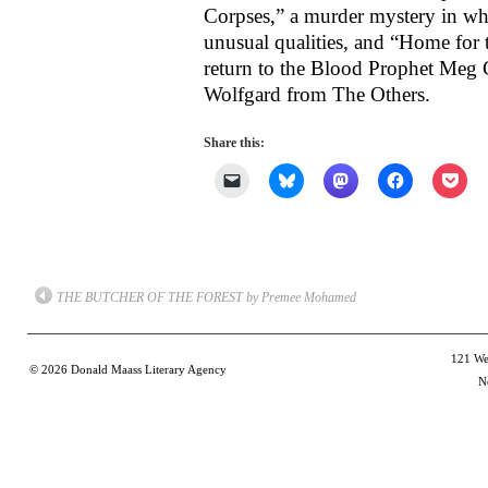
Corpses,” a murder mystery in wh
unusual qualities, and “Home for
return to the Blood Prophet Meg 
Wolfgard from The Others.
Share this:
Click
Click
Click
Click
Clic
to
to
to
to
to
email
share
share
share
shar
a
on
on
on
on
link
Bluesky
Mastodon
Facebook
Poc
to
(Opens
(Opens
(Opens
(Op
a
in
in
in
in
friend
new
new
new
new
(Opens
window)
window)
window)
win
THE BUTCHER OF THE FOREST by Premee Mohamed
in
new
window)
121 Wes
© 2026
Donald Maass Literary Agency
N