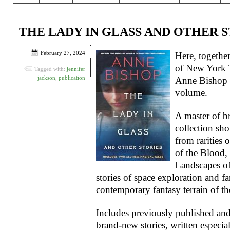
THE LADY IN GLASS AND OTHER STO
February 27, 2024
Here, together
of
New York 
Tagged with:
jennifer
jackson
,
publication
Anne Bishop a
volume.
A master of br
collection sh
from rarities 
of the Blood, 
Landscapes o
stories of space exploration and fan
contemporary fantasy terrain of th
Includes previously published and
brand-new stories, written especial