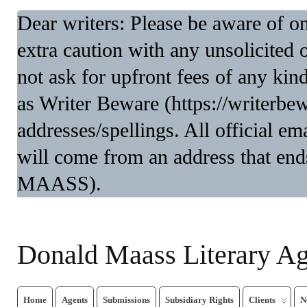
Dear writers: Please be aware of 
extra caution with any unsolicited 
not ask for upfront fees of any kin
as Writer Beware (https://writerbe
addresses/spellings. All official 
will come from an address that end
MAASS).
Donald Maass Literary A
Home
Agents
Submissions
Subsidiary Rights
Clients
N