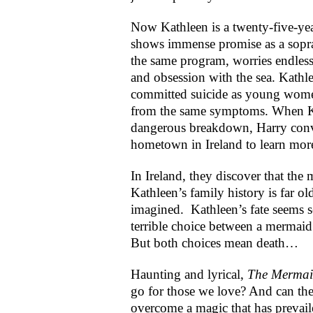
Now Kathleen is a twenty-five-yea
shows immense promise as a sopra
the same program, worries endles
and obsession with the sea. Kath
committed suicide as young women
from the same symptoms. When Ka
dangerous breakdown, Harry convi
hometown in Ireland to learn more
In Ireland, they discover that t
Kathleen’s family history is far o
imagined. Kathleen’s fate seems s
terrible choice between a mermaid
But both choices mean death…
Haunting and lyrical,
The Mermai
go for those we love? And can th
overcome a magic that has prevail