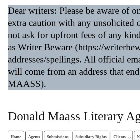
Dear writers: Please be aware of 
extra caution with any unsolicited 
not ask for upfront fees of any kin
as Writer Beware (https://writerbe
addresses/spellings. All official 
will come from an address that end
MAASS).
Donald Maass Literary A
Home
Agents
Submissions
Subsidiary Rights
Clients
N