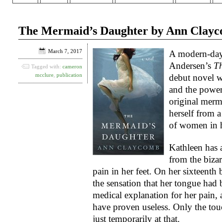
The Mermaid’s Daughter by Ann Clay
March 7, 2017
A modern-day
Andersen’s
Th
Tagged with:
cameron
mcclure
,
publication
debut novel w
and the power
original merma
herself from a
of women in h
Kathleen has 
from the biza
pain in her feet. On her sixteent
the sensation that her tongue had 
medical explanation for her pain,
have proven useless. Only the tou
just temporarily at that.