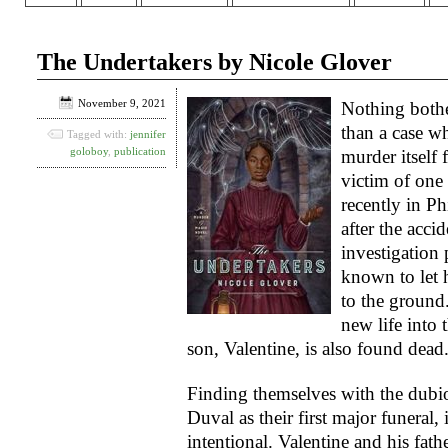
The Undertakers by Nicole Glover
November 9, 2021
Nothing both
than a case w
Tagged with:
jennifer
goloboy
,
publication
murder itself 
victim of one 
recently in Ph
after the acci
investigation
known to let
to the ground
new life into
son, Valentine, is also found dead
Finding themselves with the dubi
Duval as their first major funeral,
intentional. Valentine and his fath