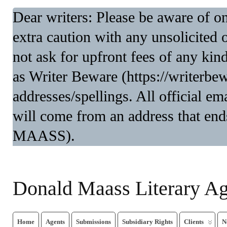
Dear writers: Please be aware of 
extra caution with any unsolicited 
not ask for upfront fees of any kin
as Writer Beware (https://writerbe
addresses/spellings. All official 
will come from an address that end
MAASS).
Donald Maass Literary A
Home
Agents
Submissions
Subsidiary Rights
Clients
N