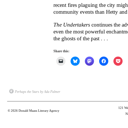
recent fires plaguing the city mig
community events than Hetty and 
The Undertakers
continues the ad
even the most powerful enchantme
the ghosts of the past . . .
Share this:
Click
Click
Click
Click
Clic
to
to
to
to
to
email
share
share
share
shar
a
on
on
on
on
link
Bluesky
Mastodon
Facebook
Poc
to
(Opens
(Opens
(Opens
(Op
a
in
in
in
in
friend
new
new
new
new
(Opens
window)
window)
window)
win
Perhaps the Stars by Ada Palmer
in
new
window)
121 Wes
© 2026
Donald Maass Literary Agency
N