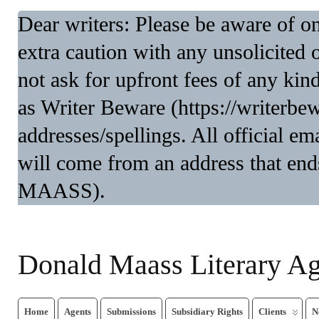
Dear writers: Please be aware of 
extra caution with any unsolicited 
not ask for upfront fees of any kin
as Writer Beware (https://writerbe
addresses/spellings. All official 
will come from an address that end
MAASS).
Donald Maass Literary A
Home
Agents
Submissions
Subsidiary Rights
Clients
N