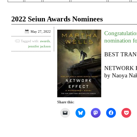
2022 Seiun Awards Nominees
May 27, 2022
Congratulatio
nomination f
Tagged with:
awards
,
jennifer jackson
BEST TRAN
NETWORK EFF
by Naoya Nak
Share this:
Click
Click
Click
Click
Clic
to
to
to
to
to
email
share
share
share
shar
a
on
on
on
on
link
Bluesky
Mastodon
Facebook
Poc
to
(Opens
(Opens
(Opens
(Op
a
in
in
in
in