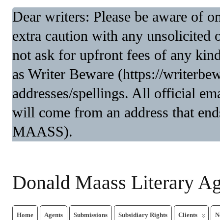
Dear writers: Please be aware of 
extra caution with any unsolicited 
not ask for upfront fees of any kin
as Writer Beware (https://writerbe
addresses/spellings. All official 
will come from an address that end
MAASS).
Donald Maass Literary A
Home
Agents
Submissions
Subsidiary Rights
Clients
N