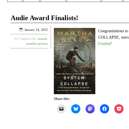
Audie Award Finalists!
January 24, 2025
Congratulations t
COLLAPSE, narrat
Tagged with:
awards
,
Finalist
!
jennifer jackson
Share this:
Click
Click
Click
Click
Clic
to
to
to
to
to
email
share
share
share
shar
a
on
on
on
on
link
Bluesky
Mastodon
Facebook
Poc
to
(Opens
(Opens
(Opens
(Op