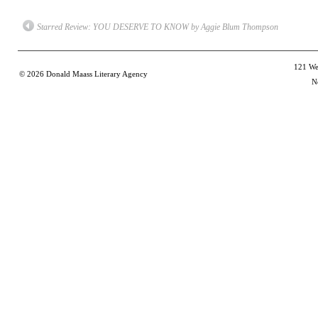
a
in
in
in
in
friend
new
new
new
new
(Opens
window)
window)
window)
win
Starred Review: YOU DESERVE TO KNOW by Aggie Blum Thompson
in
new
window)
121 Wes
© 2026
Donald Maass Literary Agency
N