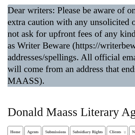
Dear writers: Please be aware of 
extra caution with any unsolicited 
not ask for upfront fees of any kin
as Writer Beware (https://writerbe
addresses/spellings. All official 
will come from an address that end
MAASS).
Donald Maass Literary A
Home
Agents
Submissions
Subsidiary Rights
Clients
N