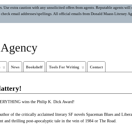
 Use extra caution with any unsolicited offers from agents. Reputable agents will n
ays check email addresses/spellings. All official emails from Donald Maass Literar
y Agency
s
News
Bookshelf
Tools For Writing
Contact
lattery!
RYTHING wins the Philip K. Dick Award!
uthor of the critically acclaimed literary SF novels Spaceman Blues and Liber
nt and thrilling post-apocalyptic tale in the vein of 1984 or The Road.