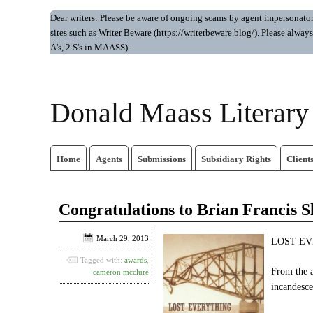
Dear writers: Please be aware of ongoing scams by agent impersonators.
sites such as Writer Beware (https://writerbeware.blog/). Please alw
A's, 2 S's in MAASS).
Donald Maass Literar
Home
Agents
Submissions
Subsidiary Rights
Client
Congratulations to Brian Francis S
March 29, 2013
LOST EVE
Tagged with:
awards
,
From the a
cameron mcclure
incandesce