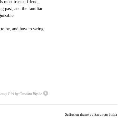
s most trusted friend,
g past; and the familiar
gnizable.
 to be, and how to wring
etty Girl by Carolita Blythe
Suffusion theme by Sayontan Sinha