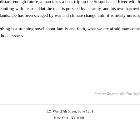
-distant-enough future, a man takes a boat trip up the Susquehanna River with hi
reuniting with his son. But the man is pursued by an army, and his own harrowin
andscape has been savaged by war and climate change until it is nearly unreco
thing is a stunning novel about family and faith, what we are afraid may come
hopelessness.
e
et
ns
dow)
Review: Revenge of a Not-So-Pr
121 West 27th Street, Suite 1201
New York, NY 10001