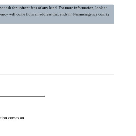
ot ask for upfront fees of any kind. For more information, look at
y Agency will come from an address that ends in @maassagency.com (2
ation comes an