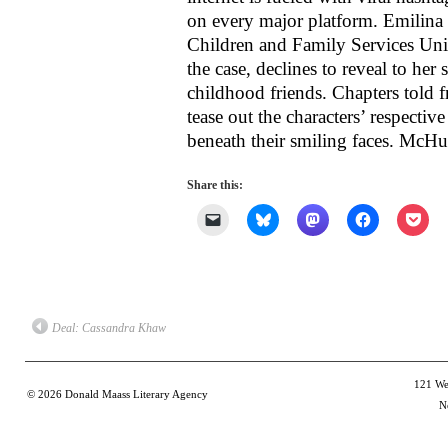
on every major platform. Emilina 
Children and Family Services Uni
the case, declines to reveal to her
childhood friends. Chapters told f
tease out the characters’ respective
beneath their smiling faces. McHugh
Share this:
Click
Click
Click
Click
Clic
to
to
to
to
to
email
share
share
share
shar
a
on
on
on
on
link
Bluesky
Mastodon
Facebook
Poc
to
(Opens
(Opens
(Opens
(Op
a
in
in
in
in
friend
new
new
new
new
(Opens
window)
window)
window)
win
Deal: Cassandra Khaw
in
new
window)
121 Wes
© 2026
Donald Maass Literary Agency
N