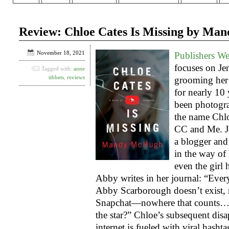
Review: Chloe Cates Is Missing by M
November 18, 2021
Publishers W
focuses on Je
Tagged with:
anne
tibbets
,
reviews
grooming her 
for nearly 10
been photogr
the name Chlo
CC and Me. Je
a blogger and
in the way of
even the girl 
Abby writes in her journal: “Eve
Abby Scarborough doesn’t exist, 
Snapchat—nowhere that counts… 
the star?” Chloe’s subsequent disa
internet is fueled with viral hash