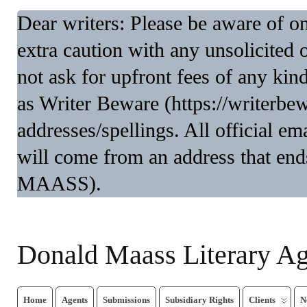
Dear writers: Please be aware of 
extra caution with any unsolicited 
not ask for upfront fees of any kin
as Writer Beware (https://writerbe
addresses/spellings. All official 
will come from an address that end
MAASS).
Donald Maass Literary A
Home
Agents
Submissions
Subsidiary Rights
Clients
N