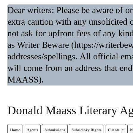
Dear writers: Please be aware of 
extra caution with any unsolicited 
not ask for upfront fees of any kin
as Writer Beware (https://writerbe
addresses/spellings. All official 
will come from an address that end
MAASS).
Donald Maass Literary A
Home
Agents
Submissions
Subsidiary Rights
Clients
N