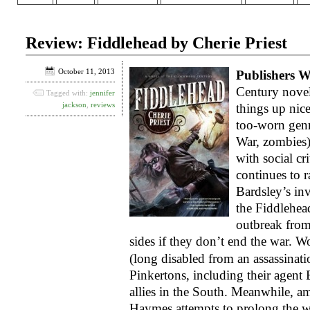
Review: Fiddlehead by Cherie Priest
October 11, 2013
Publishers W
Century novel
Tagged with:
jennifer
jackson
,
reviews
things up nic
too-worn genr
War, zombies)
with social cr
continues to r
Bardsley’s in
the Fiddlehead
outbreak from
sides if they don’t end the war.
Wo
(long disabled from an assassinatio
Pinkertons, including their agent 
allies in the South. Meanwhile, 
Haymes attempts to prolong the wa