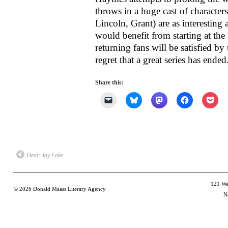
throws in a huge cast of characters
Lincoln, Grant) are as interesting 
would benefit from starting at the 
returning fans will be satisfied by
regret that a great series has ended
Share this:
Click
Click
Click
Click
Clic
to
to
to
to
to
email
share
share
share
shar
a
on
on
on
on
link
Bluesky
Mastodon
Facebook
Poc
to
(Opens
(Opens
(Opens
(Op
a
in
in
in
in
friend
new
new
new
new
(Opens
window)
window)
window)
win
Deal: Jay Lake
in
new
window)
121 Wes
© 2026
Donald Maass Literary Agency
N