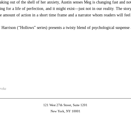
eaking out of the shell of her anxiety, Austin senses Meg is changing fast and not
ing for a life of perfection, and it might exist—just not in our reality. The stor
e amount of action in a short time frame and a narrator whom readers will feel 
rrison (“Hollows” series) presents a twisty blend of psychological suspense a
e
et
ns
dow)
Broka
121 West 27th Street, Suite 1201
New York, NY 10001