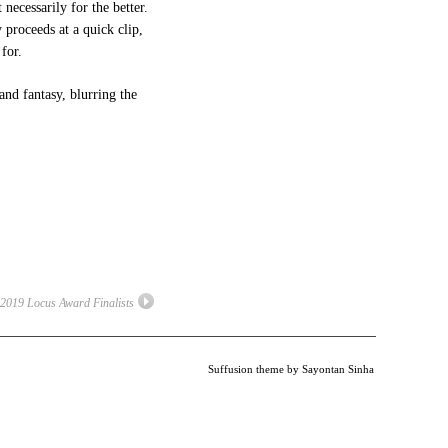
 necessarily for the better.
y proceeds at a quick clip,
for.
nd fantasy, blurring the
2019 Locus Award Finalists
Suffusion theme by Sayontan Sinha