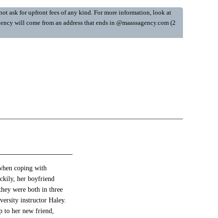
ot ask for upfront fees of any kind. For more information, look at
y Agency will come from an address that ends in @maassagency.com (2
 when coping with
ckily, her boyfriend
 they were both in three
versity instructor Haley.
p to her new friend,