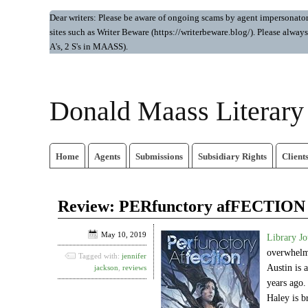
Dear writers: Please be aware of ongoing scams by agent impersonators.
sites such as Writer Beware (https://writerbeware.blog/). Please alw
A's, 2 S's in MAASS).
Donald Maass Literar
Home
Agents
Submissions
Subsidiary Rights
Client
Review: PERfunctory afFECTION
May 10, 2019
Library Jo
overwhelmi
Tagged with:
jennifer
Austin is 
jackson
,
reviews
years ago.
Haley is b