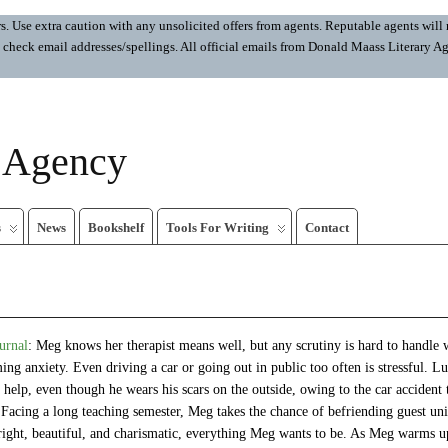
 Use extra caution with any unsolicited offers from agents. Reputable agents will n
ays check email addresses/spellings. All official emails from Donald Maass Literar
y Agency
s
News
Bookshelf
Tools For Writing
Contact
urnal
: Meg knows her therapist means well, but any scrutiny is hard to handle
ng anxiety. Even driving a car or going out in public too often is stressful. Lu
a help, even though he wears his scars on the outside, owing to the car accident
 Facing a long teaching semester, Meg takes the chance of befriending guest uni
right, beautiful, and charismatic, everything Meg wants to be. As Meg warms u