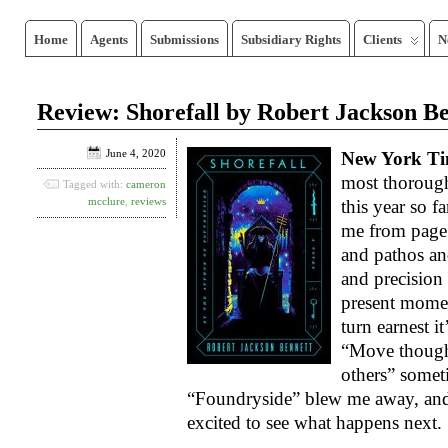
Home
Agents
Submissions
Subsidiary Rights
Clients
N
Review: Shorefall by Robert Jackson B
June 4, 2020
New York Ti
most thoroug
Tagged with:
cameron
mcclure
,
reviews
this year so f
me from page
and pathos an
and precision
present momen
turn earnest it
“Move though
others” somet
“Foundryside” blew me away, and t
excited to see what happens next.