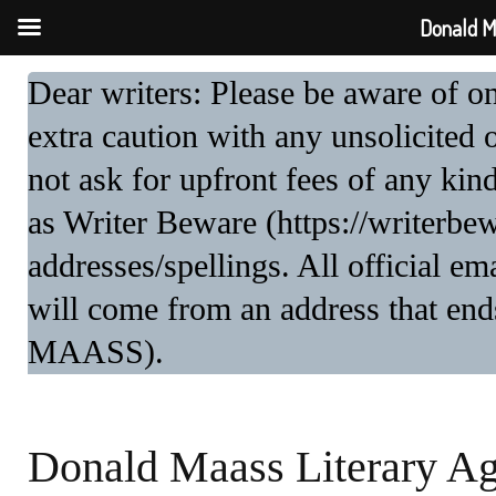
Donald M
Dear writers: Please be aware of 
extra caution with any unsolicited 
not ask for upfront fees of any kin
as Writer Beware (https://writerbe
addresses/spellings. All official 
will come from an address that end
MAASS).
Donald Maass Literary A