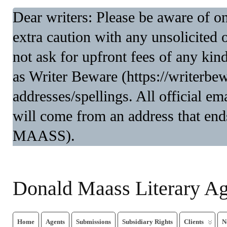
Dear writers: Please be aware of 
extra caution with any unsolicited 
not ask for upfront fees of any kin
as Writer Beware (https://writerbe
addresses/spellings. All official 
will come from an address that end
MAASS).
Donald Maass Literary A
Home
Agents
Submissions
Subsidiary Rights
Clients
N