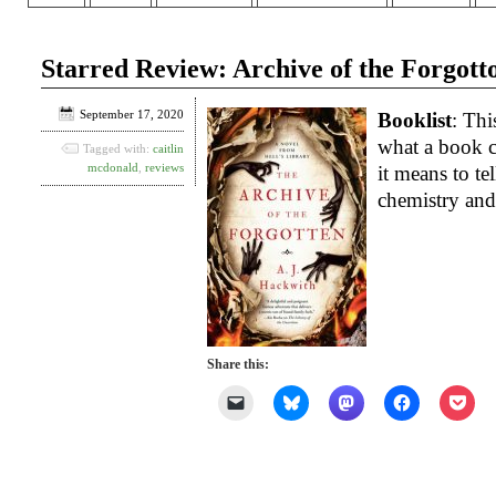
Starred Review: Archive of the Forgott
September 17, 2020
Booklist
: Thi
what a book c
Tagged with:
caitlin
mcdonald
,
reviews
it means to tel
chemistry and
Share this:
Click
Click
Click
Click
Clic
to
to
to
to
to
email
share
share
share
shar
a
on
on
on
on
link
Bluesky
Mastodon
Facebook
Poc
to
(Opens
(Opens
(Opens
(Op
a
in
in
in
in