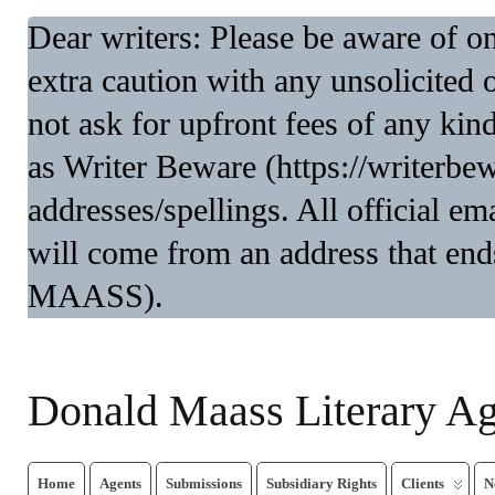
Dear writers: Please be aware of 
extra caution with any unsolicited 
not ask for upfront fees of any kin
as Writer Beware (https://writerbe
addresses/spellings. All official 
will come from an address that end
MAASS).
Donald Maass Literary A
Home
Agents
Submissions
Subsidiary Rights
Clients
N