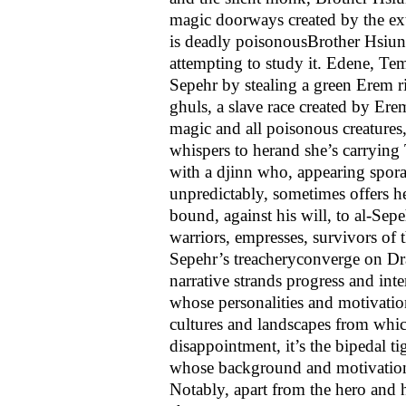
magic doorways created by the e
is deadly poisonous­Brother Hsiun
attempting to study it. Edene, Te
Sepehr by stealing a green Erem 
ghuls, a slave race created by Ere
magic and all poisonous creatures,
whispers to her­and she’s carrying
with a djinn who, appearing spora
unpredictably, sometimes offers h
bound, against his will, to al-Sepe
warriors, empresses, survivors of t
Sepehr’s treachery­converge on D
narrative strands progress and inte
whose personalities and motivation
cultures and landscapes from which
disappointment, it’s the bipedal t
whose background and motivation
Notably, apart from the hero and hi