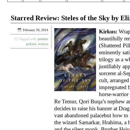
Starred Review: Steles of the Sky by El
February 20, 2014
Kirkus:
Wrapp
beautifully re
Tagged with:
jennifer
jackson
,
reviews
(Shattered Pill
eminently sat
trilogy as a w
justifiably a
sorcerer al-Se
cult, arranged
impregnated 
horse-warrio
Re Temur, Qori Buqa’s nephew and
decides to raise his banner at Dra
vast abandoned palace­but how to 
the wizard Samarkar, Hrahima, a 
and the silent monk, Brother Hsiu