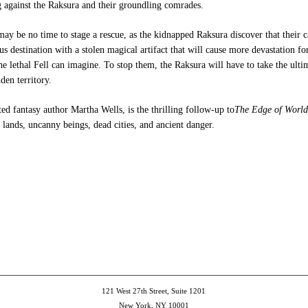
g against the Raksura and their groundling comrades.
may be no time to stage a rescue, as the kidnapped Raksura discover that their 
us destination with a stolen magical artifact that will cause more devastation fo
he lethal Fell can imagine. To stop them, the Raksura will have to take the ult
den territory.
ted fantasy author Martha Wells, is the thrilling follow-up to
The Edge of World
ands, uncanny beings, dead cities, and ancient danger.
e
et
ns
dow)
121 West 27th Street, Suite 1201
New York, NY 10001