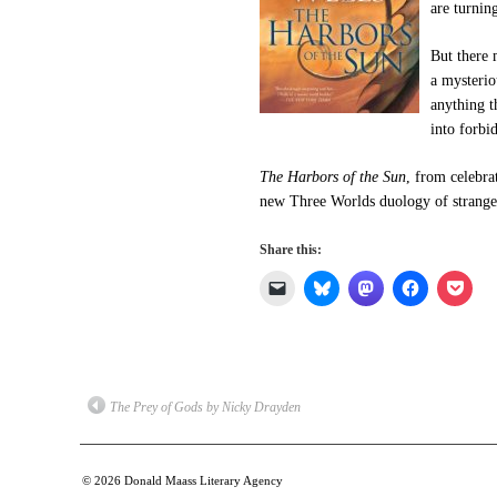
are turnin
But there 
a mysterio
anything t
into forbid
The Harbors of the Sun
, from celebra
new Three Worlds duology of strange l
Share this:
Click
Click
Click
Click
Click
to
to
to
to
to
email
share
share
share
shar
a
on
on
on
on
link
Bluesky
Mastodon
Facebook
Pock
to
(Opens
(Opens
(Opens
(Ope
a
in
in
in
in
friend
new
new
new
new
(Opens
window)
window)
window)
win
The Prey of Gods by Nicky Drayden
in
new
window)
© 2026
Donald Maass Literary Agency