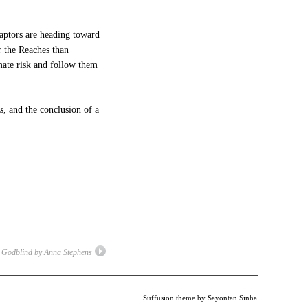
captors are heading toward
r the Reaches than
imate risk and follow them
s
, and the conclusion of a
Godblind by Anna Stephens
Suffusion theme by Sayontan Sinha