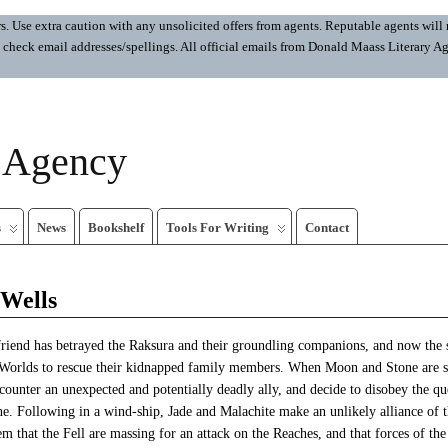
 Use extra caution with any unsolicited offers from agents. Reputable agents will n
ays check email addresses/spellings. All official emails from Donald Maass Literar
y Agency
s
News
Bookshelf
Tools For Writing
Contact
 Wells
riend has betrayed the Raksura and their groundling companions, and now the 
Worlds to rescue their kidnapped family members. When Moon and Stone are se
counter an unexpected and potentially deadly ally, and decide to disobey the q
ne. Following in a wind-ship, Jade and Malachite make an unlikely alliance of 
em that the Fell are massing for an attack on the Reaches, and that forces of t