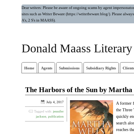
Dear writers: Please be aware of ongoing scams by agent impersonators.
sites such as Writer Beware (https://writerbeware.blog/). Please alw
A's, 2 S's in MAASS).
Donald Maass Literar
Home
Agents
Submissions
Subsidiary Rights
Client
The Harbors of the Sun by Martha
July 4, 2017
A former f
the Three 
Tagged with:
jennifer
quickly en
jackson
,
publication
search alo
reaches th