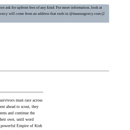
ot ask for upfront fees of any kind. For more information, look at
y Agency will come from an address that ends in @maassagency.com (2
survivors must race across
nt ahead to scout, they
ueens and continue the
their own, until word
he powerful Empire of Kish