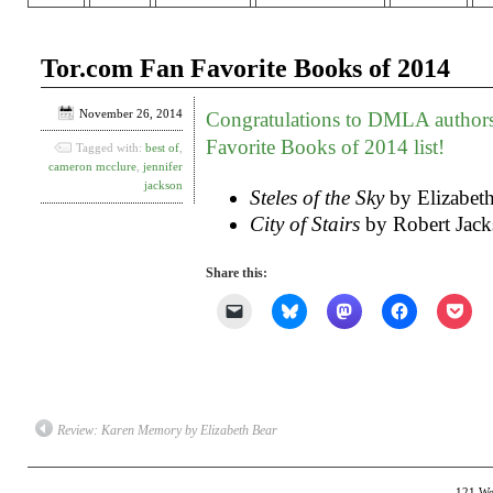
Tor.com Fan Favorite Books of 2014
November 26, 2014
Congratulations to DMLA author
Favorite Books of 2014 list!
Tagged with:
best of
,
cameron mcclure
,
jennifer
jackson
Steles of the Sky
by Elizabet
City of Stairs
by Robert Jack
Share this:
Click
Click
Click
Click
Clic
to
to
to
to
to
email
share
share
share
shar
a
on
on
on
on
link
Bluesky
Mastodon
Facebook
Poc
to
(Opens
(Opens
(Opens
(Op
a
in
in
in
in
friend
new
new
new
new
(Opens
window)
window)
window)
win
Review: Karen Memory by Elizabeth Bear
in
new
window)
121 Wes