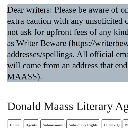
Dear writers: Please be aware of 
extra caution with any unsolicited 
not ask for upfront fees of any kin
as Writer Beware (https://writerbe
addresses/spellings. All official 
will come from an address that end
MAASS).
Donald Maass Literary A
Home
Agents
Submissions
Subsidiary Rights
Clients
N