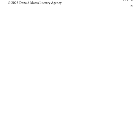
© 2026
Donald Maass Literary Agency
N