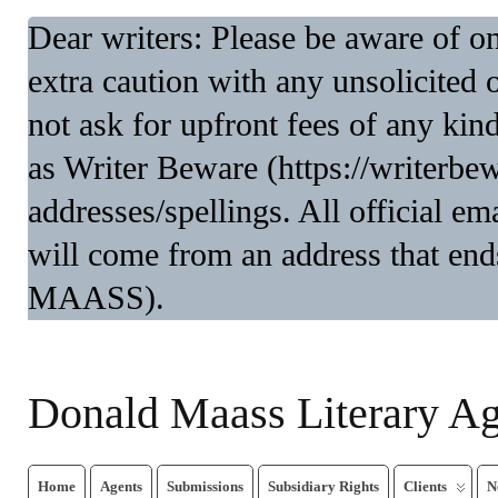
Dear writers: Please be aware of 
extra caution with any unsolicited 
not ask for upfront fees of any kin
as Writer Beware (https://writerbe
addresses/spellings. All official 
will come from an address that end
MAASS).
Donald Maass Literary A
Home
Agents
Submissions
Subsidiary Rights
Clients
N