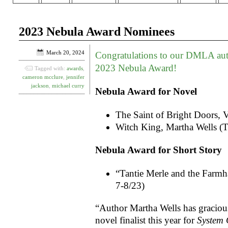
2023 Nebula Award Nominees
March 20, 2024
Congratulations to our DMLA aut
2023 Nebula Award!
Tagged with:
awards
,
cameron mcclure
,
jennifer
jackson
,
michael curry
Nebula Award for Novel
The Saint of Bright Doors, 
Witch King, Martha Wells (
Nebula Award for Short Story
“Tantie Merle and the Farm
7-8/23)
“Author Martha Wells has gracious
novel finalist this year for
System 