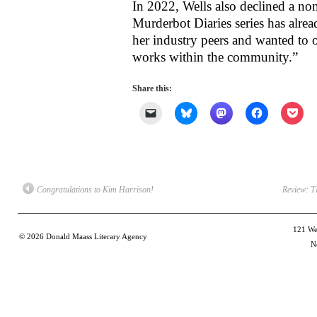
In 2022, Wells also declined a nom
Murderbot Diaries series has alrea
her industry peers and wanted to o
works within the community.”
Share this:
Click
Click
Click
Click
Clic
to
to
to
to
to
email
share
share
share
shar
a
on
on
on
on
link
Bluesky
Mastodon
Facebook
Poc
to
(Opens
(Opens
(Opens
(Op
a
in
in
in
in
friend
new
new
new
new
(Opens
window)
window)
window)
win
Congratulations to Kim Harrison!
Review: 
in
new
window)
121 Wes
© 2026
Donald Maass Literary Agency
N