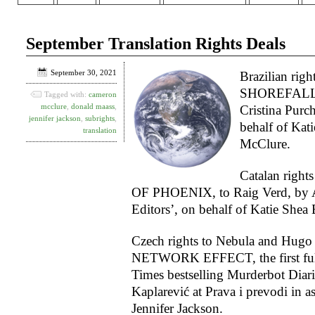
September Translation Rights Deals
September 30, 2021
Brazilian righ
SHOREFALL, t
Tagged with:
cameron
mcclure
,
donald maass
,
Cristina Purch
jennifer jackson
,
subrights
,
behalf of Kat
translation
McClure.
Catalan righ
OF PHOENIX, to Raig Verd, by Am
Editors’, on behalf of Katie Shea 
Czech rights to Nebula and Hugo
NETWORK EFFECT, the first full
Times bestselling Murderbot Diari
Kaplarević at Prava i prevodi in a
Jennifer Jackson.