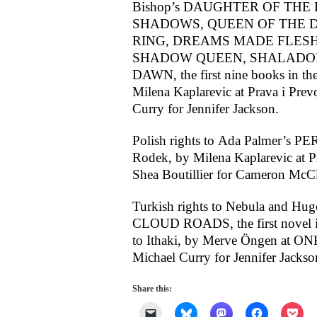
Bishop’s DAUGHTER OF THE
SHADOWS, QUEEN OF THE D
RING, DREAMS MADE FLESH
SHADOW QUEEN, SHALADOR’
DAWN, the first nine books in the 
Milena Kaplarevic at Prava i Prev
Curry for Jennifer Jackson.
Polish rights to Ada Palmer’s
Rodek, by Milena Kaplarevic at Pr
Shea Boutillier for Cameron McCl
Turkish rights to Nebula and Hu
CLOUD ROADS, the first novel in
to Ithaki, by Merve Öngen at ONK
Michael Curry for Jennifer Jackso
Share this:
Click
Click
Click
Click
Clic