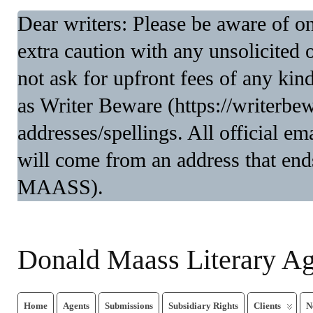
Dear writers: Please be aware of 
extra caution with any unsolicited 
not ask for upfront fees of any kin
as Writer Beware (https://writerbe
addresses/spellings. All official 
will come from an address that end
MAASS).
Donald Maass Literary A
Home
Agents
Submissions
Subsidiary Rights
Clients
N