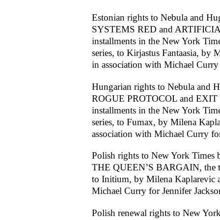
Estonian rights to Nebula and H
SYSTEMS RED and ARTIFICIAL 
installments in the New York Time
series, to Kirjastus Fantaasia, by 
in association with Michael Curry 
Hungarian rights to Nebula and 
ROGUE PROTOCOL and EXIT STR
installments in the New York Time
series, to Fumax, by Milena Kaplar
association with Michael Curry fo
Polish rights to New York Times b
THE QUEEN’S BARGAIN, the tenth
to Initium, by Milena Kaplarevic a
Michael Curry for Jennifer Jackso
Polish renewal rights to New York