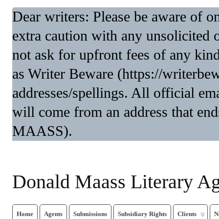
Dear writers: Please be aware of 
extra caution with any unsolicited 
not ask for upfront fees of any kin
as Writer Beware (https://writerbe
addresses/spellings. All official 
will come from an address that end
MAASS).
Donald Maass Literary A
Home
Agents
Submissions
Subsidiary Rights
Clients
N