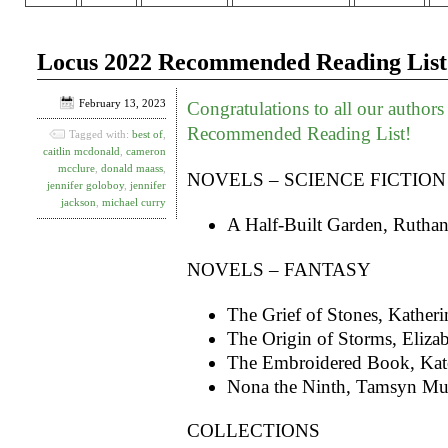
Locus 2022 Recommended Reading List
February 13, 2023
Congratulations to all our author
Recommended Reading List!
Tagged with:
best of
,
caitlin mcdonald
,
cameron
mcclure
,
donald maass
,
NOVELS – SCIENCE FICTION
jennifer goloboy
,
jennifer
jackson
,
michael curry
A Half-Built Garden, Rutha
NOVELS – FANTASY
The Grief of Stones, Kather
The Origin of Storms, Elizab
The Embroidered Book, Kate
Nona the Ninth, Tamsyn Mu
COLLECTIONS