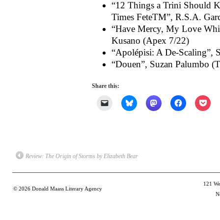
“12 Things a Trini Should K
Times FeteTM”, R.S.A. Garc
“Have Mercy, My Love While
Kusano (Apex 7/22)
“Apolépisi: A De-Scaling”,
“Douen”, Suzan Palumbo (T
Share this:
Click
Click
Click
Click
Clic
to
to
to
to
to
email
share
share
share
shar
a
on
on
on
on
link
Bluesky
Mastodon
Facebook
Poc
to
(Opens
(Opens
(Opens
(Op
a
in
in
in
in
friend
new
new
new
new
(Opens
window)
window)
window)
win
Review: The Origin of Storms by Elizabeth Bear
in
new
window)
121 Wes
© 2026
Donald Maass Literary Agency
N