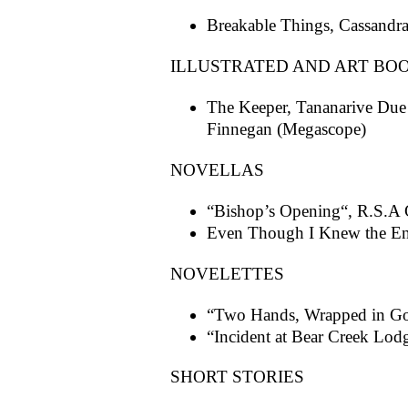
Breakable Things, Cassand
ILLUSTRATED AND ART BO
The Keeper, Tananarive Due
Finnegan (Megascope)
NOVELLAS
“Bishop’s Opening“, R.S.A 
Even Though I Knew the En
NOVELETTES
“Two Hands, Wrapped in Go
“Incident at Bear Creek Lod
SHORT STORIES