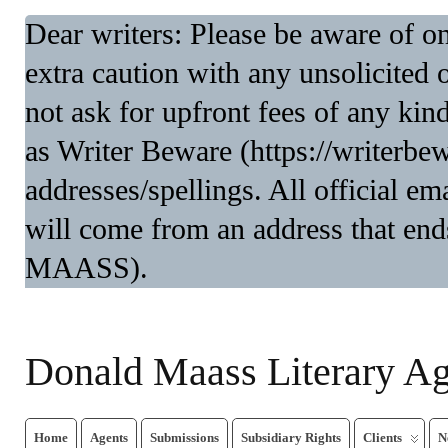
Dear writers: Please be aware of 
extra caution with any unsolicited 
not ask for upfront fees of any kin
as Writer Beware (https://writerbe
addresses/spellings. All official 
will come from an address that end
MAASS).
Donald Maass Literary A
Home
Agents
Submissions
Subsidiary Rights
Clients
N