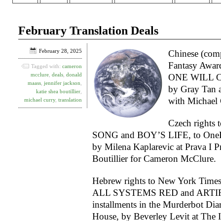
February Translation Deals
February 28, 2025
Chinese (comp
Fantasy Awa
Tagged with:
cameron
mcclure
,
deals
,
donald
ONE WILL C
maass
,
jennifer jackson
,
by Gray Tan 
katie shea boutillier
,
with Michael 
michael curry
,
translation
Czech right
SONG and BOY’S LIFE, to On
by Milena Kaplarevic at Prava I P
Boutillier for Cameron McClure.
Hebrew rights to New York Times 
ALL SYSTEMS RED and ARTIFIC
installments in the Murderbot Diar
House, by Beverley Levit at The I