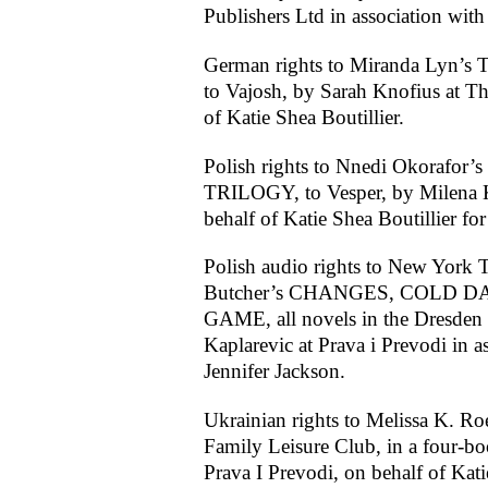
Publishers Ltd in association with
German rights to Miranda Ly
to Vajosh, by Sarah Knofius at T
of Katie Shea Boutillier.
Polish rights to Nnedi Okoraf
TRILOGY, to Vesper, by Milena Ka
behalf of Katie Shea Boutillier f
Polish audio rights to New York T
Butcher’s CHANGES, COLD D
GAME, all novels in the Dresden Fi
Kaplarevic at Prava i Prevodi in a
Jennifer Jackson.
Ukrainian rights to Melissa K. Roe
Family Leisure Club, in a four-bo
Prava I Prevodi, on behalf of Kati