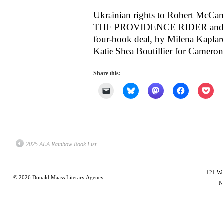
Ukrainian rights to Robert 
THE PROVIDENCE RIDER and T
four-book deal, by Milena Kaplare
Katie Shea Boutillier for Camero
Share this:
Click
Click
Click
Click
Clic
to
to
to
to
to
email
share
share
share
shar
a
on
on
on
on
link
Bluesky
Mastodon
Facebook
Poc
to
(Opens
(Opens
(Opens
(Op
a
in
in
in
in
friend
new
new
new
new
(Opens
window)
window)
window)
win
2025 ALA Rainbow Book List
in
new
window)
121 Wes
© 2026
Donald Maass Literary Agency
N